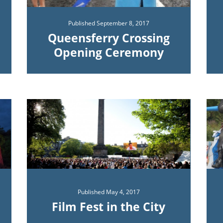
Published
September 8, 2017
Queensferry Crossing
Opening Ceremony
Published
May 4, 2017
Film Fest in the City