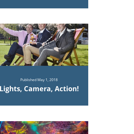
Published
May 1, 2018
Lights, Camera, Action!