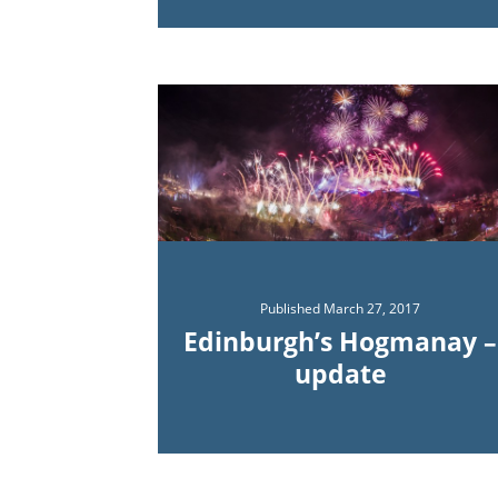
Published
March 27, 2017
Edinburgh’s Hogmanay –
update