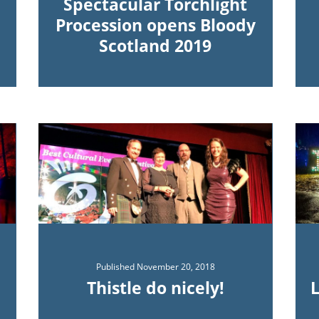
Spectacular Torchlight
Procession opens Bloody
Scotland 2019
Published
November 20, 2018
Thistle do nicely!
L