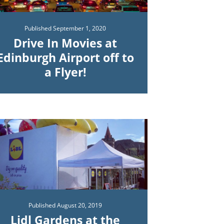
Published
September 1, 2020
Drive In Movies at
Edinburgh Airport off to
a Flyer!
Published
August 20, 2019
Lidl Gardens at the