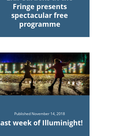
Fringe presents
spectacular free
programme
Published
November 14, 2018
ast week of Illuminight!