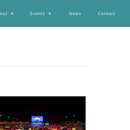
out
Events
News
Contact
▼
▼