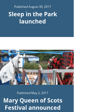
Published
August 30, 2017
Sleep in the Park
launched
Published
May 2, 2017
Mary Queen of Scots
Festival announced