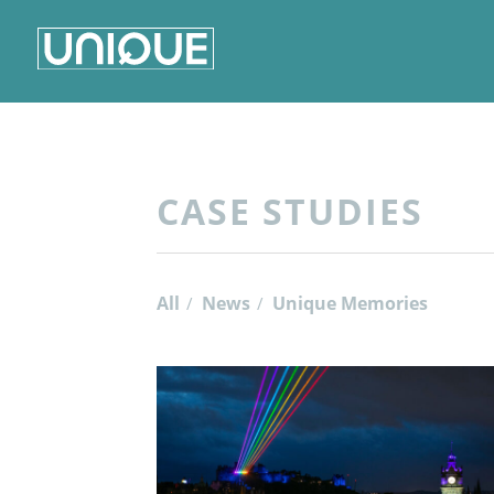
CASE STUDIES
All
News
Unique Memories