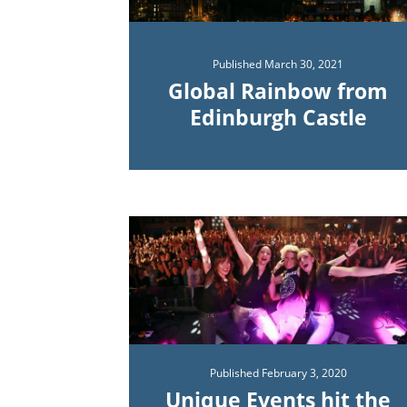
Published
March 30, 2021
Global Rainbow from
Edinburgh Castle
Published
February 3, 2020
Unique Events hit the