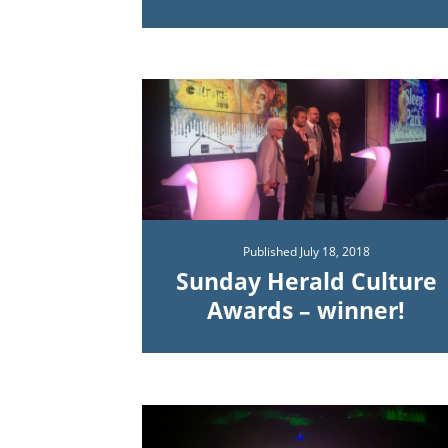
Published
July 18, 2018
Sunday Herald Culture
Awards – winner!