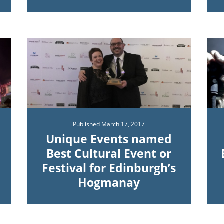
Published
March 17, 2017
Unique Events named
Best Cultural Event or
Festival for Edinburgh’s
Hogmanay