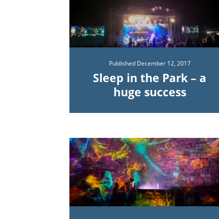
Published
December 12, 2017
Sleep in the Park – a
huge success