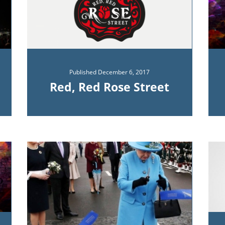
Published
December 6, 2017
Red, Red Rose Street