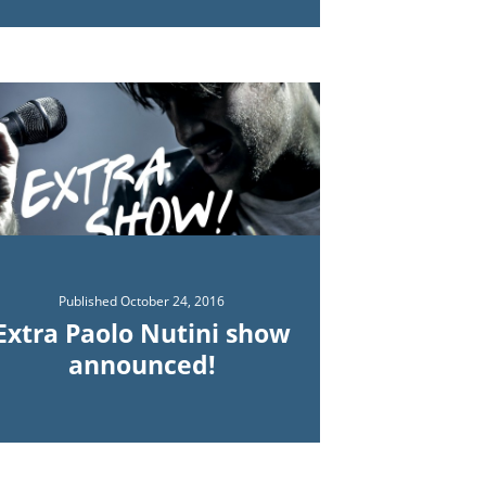
Published
October 24, 2016
Extra Paolo Nutini show
announced!