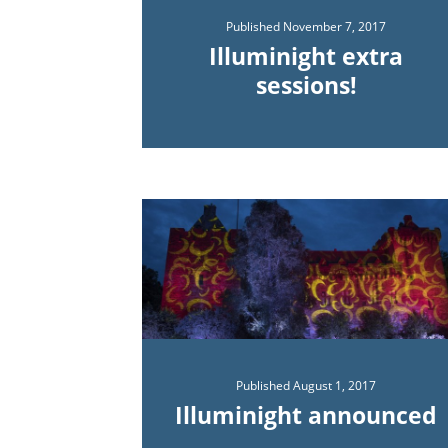
Published
November 7, 2017
Illuminight extra
sessions!
Published
August 1, 2017
Illuminight announced