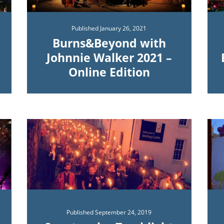
Published
January 26, 2021
Burns&Beyond with
Johnnie Walker 2021 –
Online Edition
Published
September 24, 2019