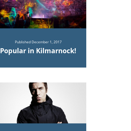
Published
December 1, 2017
Popular in Kilmarnock!