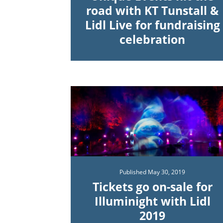
road with KT Tunstall &
Lidl Live for fundraising
celebration
Published
May 30, 2019
Tickets go on-sale for
Illuminight with Lidl
2019