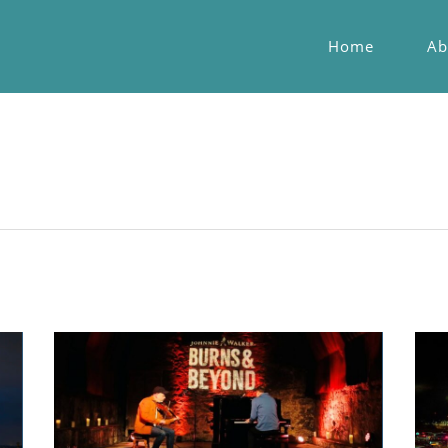
Home
Ab