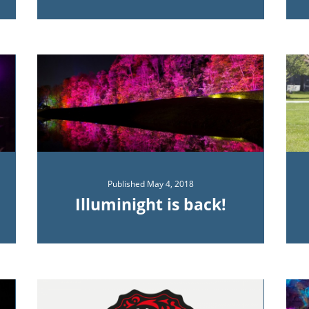
Published
May 4, 2018
Illuminight is back!