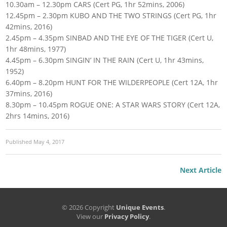
10.30am – 12.30pm CARS (Cert PG, 1hr 52mins, 2006)
12.45pm – 2.30pm KUBO AND THE TWO STRINGS (Cert PG, 1hr
42mins, 2016)
2.45pm – 4.35pm SINBAD AND THE EYE OF THE TIGER (Cert U,
1hr 48mins, 1977)
4.45pm – 6.30pm SINGIN’ IN THE RAIN (Cert U, 1hr 43mins,
1952)
6.40pm – 8.20pm HUNT FOR THE WILDERPEOPLE (Cert 12A, 1hr
37mins, 2016)
8.30pm – 10.45pm ROGUE ONE: A STAR WARS STORY (Cert 12A,
2hrs 14mins, 2016)
Published
May 4, 2017
Next Article
© 2026 Copyright
Unique Events
.
View our
Privacy Policy
.