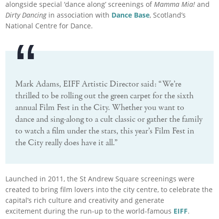
alongside special ‘dance along’ screenings of
Mamma Mia!
and
Dirty Dancing
in association with
Dance Base
, Scotland’s
National Centre for Dance.
Mark Adams, EIFF Artistic Director said: “We’re
thrilled to be rolling out the green carpet for the sixth
annual Film Fest in the City. Whether you want to
dance and sing-along to a cult classic or gather the family
to watch a film under the stars, this year’s Film Fest in
the City really does have it all.”
Launched in 2011, the St Andrew Square screenings were
created to bring film lovers into the city centre, to celebrate the
capital’s rich culture and creativity and generate
excitement during the run-up to the world-famous
EIFF
.