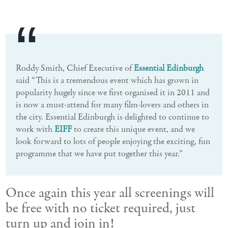
Roddy Smith, Chief Executive of
Essential Edinburgh
said “This is a tremendous event which has grown in
popularity hugely since we first organised it in 2011 and
is now a must-attend for many film-lovers and others in
the city. Essential Edinburgh is delighted to continue to
work with
EIFF
to create this unique event, and we
look forward to lots of people enjoying the exciting, fun
programme that we have put together this year.”
Once again this year all screenings will
be free with no ticket required, just
turn up and join in!