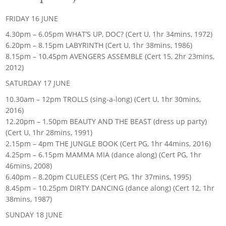
FRIDAY 16 JUNE
4.30pm – 6.05pm WHAT’S UP, DOC? (Cert U, 1hr 34mins, 1972)
6.20pm – 8.15pm LABYRINTH (Cert U, 1hr 38mins, 1986)
8.15pm – 10.45pm AVENGERS ASSEMBLE (Cert 15, 2hr 23mins,
2012)
SATURDAY 17 JUNE
10.30am – 12pm TROLLS (sing-a-long) (Cert U, 1hr 30mins,
2016)
12.20pm – 1.50pm BEAUTY AND THE BEAST (dress up party)
(Cert U, 1hr 28mins, 1991)
2.15pm – 4pm THE JUNGLE BOOK (Cert PG, 1hr 44mins, 2016)
4.25pm – 6.15pm MAMMA MIA (dance along) (Cert PG, 1hr
46mins, 2008)
6.40pm – 8.20pm CLUELESS (Cert PG, 1hr 37mins, 1995)
8.45pm – 10.25pm DIRTY DANCING (dance along) (Cert 12, 1hr
38mins, 1987)
SUNDAY 18 JUNE