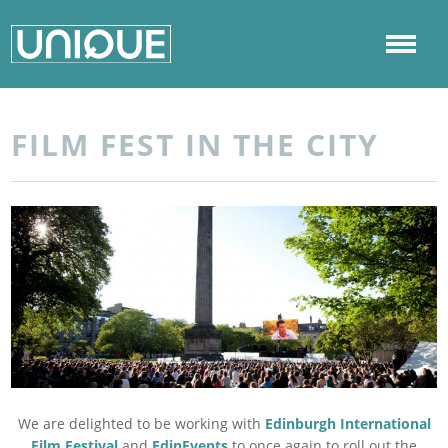
FILM FEST IN THE CITY
We are delighted to be working with
Edinburgh International
Film Festival
and
EdinEvents
to once again to roll out the