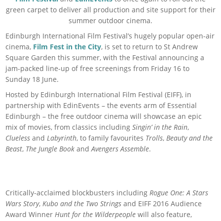
green carpet to deliver all production and site support for their
summer outdoor cinema.
Edinburgh International Film Festival’s hugely popular open-air
cinema,
Film Fest in the City
, is set to return to St Andrew
Square Garden this summer, with the Festival announcing a
jam-packed line-up of free screenings from Friday 16 to
Sunday 18 June.
Hosted by Edinburgh International Film Festival (EIFF), in
partnership with EdinEvents – the events arm of Essential
Edinburgh – the free outdoor cinema will showcase an epic
mix of movies, from classics including
Singin’ in the Rain
,
Clueless
and
Labyrinth
, to family favourites
Trolls
,
Beauty and the
Beast
,
The Jungle Book
and
Avengers Assemble
.
Critically-acclaimed blockbusters including
Rogue One: A Stars
Wars Story
,
Kubo and the Two Strings
and EIFF 2016 Audience
Award Winner
Hunt for the Wilderpeople
will also feature,