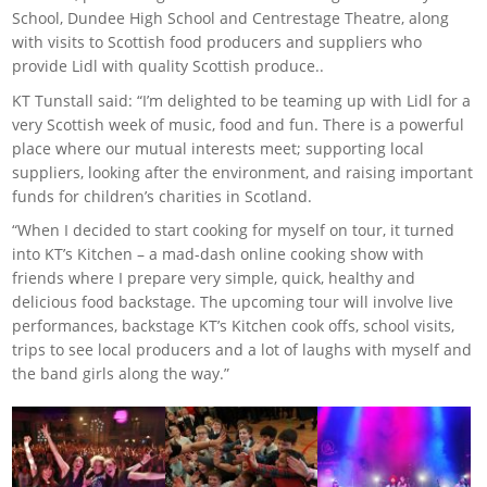
School, Dundee High School and Centrestage Theatre, along
with visits to Scottish food producers and suppliers who
provide Lidl with quality Scottish produce..
KT Tunstall said: “I’m delighted to be teaming up with Lidl for a
very Scottish week of music, food and fun. There is a powerful
place where our mutual interests meet; supporting local
suppliers, looking after the environment, and raising important
funds for children’s charities in Scotland.
“When I decided to start cooking for myself on tour, it turned
into KT’s Kitchen – a mad-dash online cooking show with
friends where I prepare very simple, quick, healthy and
delicious food backstage. The upcoming tour will involve live
performances, backstage KT’s Kitchen cook offs, school visits,
trips to see local producers and a lot of laughs with myself and
the band girls along the way.”