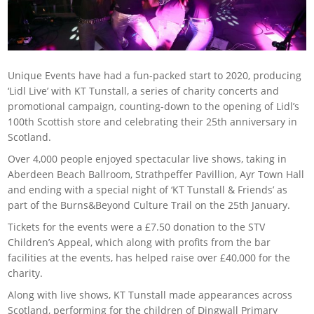
Unique Events have had a fun-packed start to 2020, producing
‘Lidl Live’ with KT Tunstall, a series of charity concerts and
promotional campaign, counting-down to the opening of Lidl’s
100th Scottish store and celebrating their 25th anniversary in
Scotland.
Over 4,000 people enjoyed spectacular live shows, taking in
Aberdeen Beach Ballroom, Strathpeffer Pavillion, Ayr Town Hall
and ending with a special night of ‘KT Tunstall & Friends’ as
part of the Burns&Beyond Culture Trail on the 25th January.
Tickets for the events were a £7.50 donation to the STV
Children’s Appeal, which along with profits from the bar
facilities at the events, has helped raise over £40,000 for the
charity.
Along with live shows, KT Tunstall made appearances across
Scotland, performing for the children of Dingwall Primary