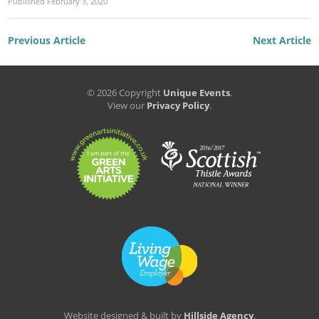
Published
February 3, 2020
Previous Article
Next Article
© 2026 Copyright
Unique Events
.
View our
Privacy Policy
.
Website designed & built by
Hillside Agency
.