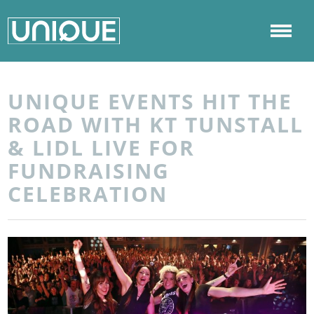
UNIQUE EVENTS HIT THE
ROAD WITH KT TUNSTALL
& LIDL LIVE FOR
FUNDRAISING
CELEBRATION