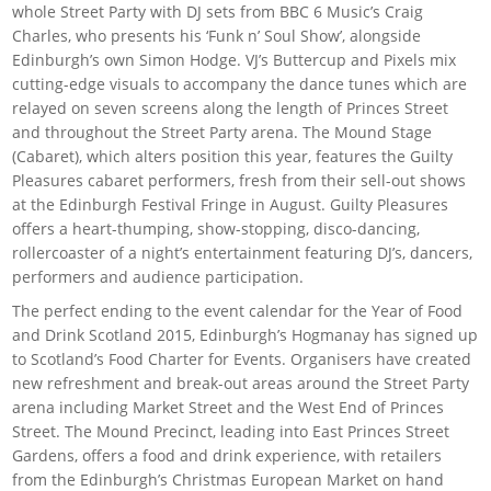
whole Street Party with DJ sets from BBC 6 Music’s Craig
Charles, who presents his ‘Funk n’ Soul Show’, alongside
Edinburgh’s own Simon Hodge. VJ’s Buttercup and Pixels mix
cutting-edge visuals to accompany the dance tunes which are
relayed on seven screens along the length of Princes Street
and throughout the Street Party arena. The Mound Stage
(Cabaret), which alters position this year, features the Guilty
Pleasures cabaret performers, fresh from their sell-out shows
at the Edinburgh Festival Fringe in August. Guilty Pleasures
offers a heart-thumping, show-stopping, disco-dancing,
rollercoaster of a night’s entertainment featuring DJ’s, dancers,
performers and audience participation.
The perfect ending to the event calendar for the Year of Food
and Drink Scotland 2015, Edinburgh’s Hogmanay has signed up
to Scotland’s Food Charter for Events. Organisers have created
new refreshment and break-out areas around the Street Party
arena including Market Street and the West End of Princes
Street. The Mound Precinct, leading into East Princes Street
Gardens, offers a food and drink experience, with retailers
from the Edinburgh’s Christmas European Market on hand