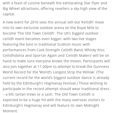
with a feast of cuisine beneath the exhilarating Star Flyer and
Big Wheel attractions, offering revellers a sky-high view of the
capital.
A new event for 2016 sees the annual sell-out ‘Keilidh’ move
into its own exclusive outdoor arena on the Royal Mile to
become ‘The Old Town Ceilidh’. The UK’s biggest outdoor
ceilidh event becomes even bigger, with two live stages
featuring the best in traditional Scottish music with
performances from Cask Strength Ceilidh Band, Whisky Kiss,
Ceilidhdonia and Sporran Again and ‘Ceilidh Makers’ will be on
hand to make sure everyone knows the moves. Participants will
also join together at 11.00pm to attempt to break the Guinness
World Record for the ‘World’s Longest Strip the Willow’. (The
current record for the world’s biggest outdoor dance is already
held by the Edinburgh’s Hogmanay Festival.) Those wishing to
participate in the record attempt should wear traditional dress
– a kilt, tartan trews or a sash. The Old Town Ceilidh is
expected to be a huge hit with the many overseas visitors to
Edinburgh’s Hogmanay and will feature its own Midnight
Moment.