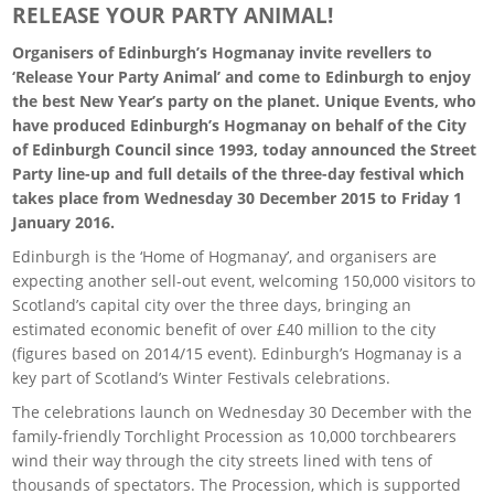
RELEASE YOUR PARTY ANIMAL!
Organisers of Edinburgh’s Hogmanay invite revellers to
‘Release Your Party Animal’ and come to Edinburgh to enjoy
the best New Year’s party on the planet. Unique Events, who
have produced Edinburgh’s Hogmanay on behalf of the City
of Edinburgh Council since 1993, today announced the Street
Party line-up and full details of the three-day festival which
takes place from Wednesday 30 December 2015 to Friday 1
January 2016.
Edinburgh is the ‘Home of Hogmanay’, and organisers are
expecting another sell-out event, welcoming 150,000 visitors to
Scotland’s capital city over the three days, bringing an
estimated economic benefit of over £40 million to the city
(figures based on 2014/15 event). Edinburgh’s Hogmanay is a
key part of Scotland’s Winter Festivals celebrations.
The celebrations launch on Wednesday 30 December with the
family-friendly Torchlight Procession as 10,000 torchbearers
wind their way through the city streets lined with tens of
thousands of spectators. The Procession, which is supported