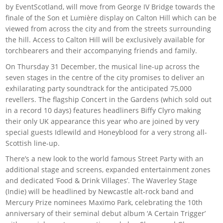
by EventScotland, will move from George IV Bridge towards the
finale of the Son et Lumière display on Calton Hill which can be
viewed from across the city and from the streets surrounding
the hill. Access to Calton Hill will be exclusively available for
torchbearers and their accompanying friends and family.
On Thursday 31 December, the musical line-up across the
seven stages in the centre of the city promises to deliver an
exhilarating party soundtrack for the anticipated 75,000
revellers. The flagship Concert in the Gardens (which sold out
in a record 10 days) features headliners Biffy Clyro making
their only UK appearance this year who are joined by very
special guests Idlewild and Honeyblood for a very strong all-
Scottish line-up.
There’s a new look to the world famous Street Party with an
additional stage and screens, expanded entertainment zones
and dedicated ‘Food & Drink Villages’. The Waverley Stage
(Indie) will be headlined by Newcastle alt-rock band and
Mercury Prize nominees Maxïmo Park, celebrating the 10th
anniversary of their seminal debut album ‘A Certain Trigger’