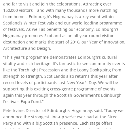
and far to visit and join the celebrations. Attracting over
150,000 visitors – and with many thousands more watching
from home – Edinburgh’s Hogmanay is a key event within
Scotland’s Winter Festivals and our world leading programme
of festivals. As well as benefitting our economy, Edinburgh’s
Hogmanay promotes Scotland as an all year round visitor
destination and marks the start of 2016, our Year of Innovation,
Architecture and Design.
“This year’s programme demonstrates Edinburgh’s cultural
vitality and rich heritage. It’s fantastic to see community events
like the Torchlight Procession and the Loony Dook going from
strength to strength. Scot:Lands also returns this year after
record levels of participants last New Year’s Day. We will be
supporting this exciting cross-genre programme of events
again this year through the Scottish Government’s Edinburgh
Festivals Expo Fund.”
Pete Irvine, Director of Edinburgh’s Hogmanay, said, “Today we
announce the strongest line-up we’ve ever had at the Street
Party and with a big Scottish presence. Each stage offers