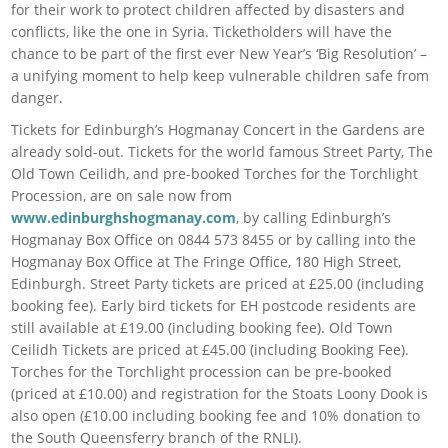
for their work to protect children affected by disasters and
conflicts, like the one in Syria. Ticketholders will have the
chance to be part of the first ever New Year’s ‘Big Resolution’ –
a unifying moment to help keep vulnerable children safe from
danger.
Tickets for Edinburgh’s Hogmanay Concert in the Gardens are
already sold-out. Tickets for the world famous Street Party, The
Old Town Ceilidh, and pre-booked Torches for the Torchlight
Procession, are on sale now from
www.edinburghshogmanay.com
, by calling Edinburgh’s
Hogmanay Box Office on 0844 573 8455 or by calling into the
Hogmanay Box Office at The Fringe Office, 180 High Street,
Edinburgh. Street Party tickets are priced at £25.00 (including
booking fee). Early bird tickets for EH postcode residents are
still available at £19.00 (including booking fee). Old Town
Ceilidh Tickets are priced at £45.00 (including Booking Fee).
Torches for the Torchlight procession can be pre-booked
(priced at £10.00) and registration for the Stoats Loony Dook is
also open (£10.00 including booking fee and 10% donation to
the South Queensferry branch of the RNLI).