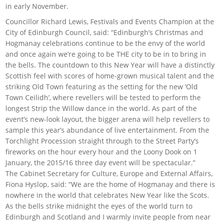
in early November.
Councillor Richard Lewis, Festivals and Events Champion at the
City of Edinburgh Council, said: “Edinburgh’s Christmas and
Hogmanay celebrations continue to be the envy of the world
and once again we’re going to be THE city to be in to bring in
the bells. The countdown to this New Year will have a distinctly
Scottish feel with scores of home-grown musical talent and the
striking Old Town featuring as the setting for the new ‘Old
Town Ceilidh’, where revellers will be tested to perform the
longest Strip the Willow dance in the world. As part of the
event’s new-look layout, the bigger arena will help revellers to
sample this year’s abundance of live entertainment. From the
Torchlight Procession straight through to the Street Party’s
fireworks on the hour every hour and the Loony Dook on 1
January, the 2015/16 three day event will be spectacular.”
The Cabinet Secretary for Culture, Europe and External Affairs,
Fiona Hyslop, said: “We are the home of Hogmanay and there is
nowhere in the world that celebrates New Year like the Scots.
As the bells strike midnight the eyes of the world turn to
Edinburgh and Scotland and I warmly invite people from near