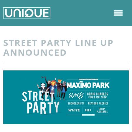
STREET PARTY LINE UP
ANNOUNCED