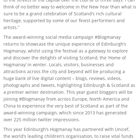
think of no better way to welcome in the New Year than what is
sure to be a grand celebration of Scotland’s rich cultural
heritage, supported by some of our finest performers and
artists.”
The award-winning social media campaign #Blogmanay
returns to showcase the unique experience of Edinburgh’s
Hogmanay, whilst using the festival as a gateway to explore
and discover the delights of visiting Scotland, the ‘Home of
Hogmanay’ in winter. Locals, visitors, businesses and
attractions across the city and beyond will be producing a
huge bank of live digital content – blogs, reviews, videos,
photographs and tweets, highlighting Edinburgh & Scotland as
a premier winter destination. This year guest bloggers will be
joining #Blogmanay from across Europe, North America and
China to experience the very best of Scotland as part of the
award-winning campaign, which since 2013 has generated
over 225 million twitter impressions.
This year Edinburgh’s Hogmanay has partnered with Unicef,
the world’s leading children’s organisation, to raise vital funds