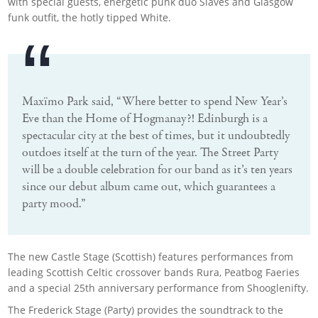
with special guests, energetic punk duo Slaves and Glasgow
funk outfit, the hotly tipped White.
Maxïmo Park said, “Where better to spend New Year’s
Eve than the Home of Hogmanay?! Edinburgh is a
spectacular city at the best of times, but it undoubtedly
outdoes itself at the turn of the year. The Street Party
will be a double celebration for our band as it’s ten years
since our debut album came out, which guarantees a
party mood.”
The new Castle Stage (Scottish) features performances from
leading Scottish Celtic crossover bands Rura, Peatbog Faeries
and a special 25th anniversary performance from Shooglenifty.
The Frederick Stage (Party) provides the soundtrack to the