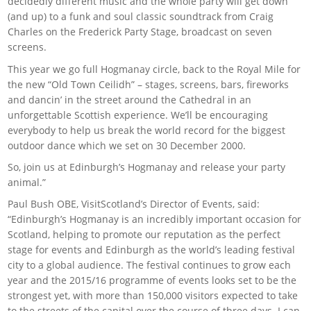
decidedly different music and the whole party will get down
(and up) to a funk and soul classic soundtrack from Craig
Charles on the Frederick Party Stage, broadcast on seven
screens.
This year we go full Hogmanay circle, back to the Royal Mile for
the new “Old Town Ceilidh” – stages, screens, bars, fireworks
and dancin’ in the street around the Cathedral in an
unforgettable Scottish experience. We’ll be encouraging
everybody to help us break the world record for the biggest
outdoor dance which we set on 30 December 2000.
So, join us at Edinburgh’s Hogmanay and release your party
animal.”
Paul Bush OBE, VisitScotland’s Director of Events, said:
“Edinburgh’s Hogmanay is an incredibly important occasion for
Scotland, helping to promote our reputation as the perfect
stage for events and Edinburgh as the world’s leading festival
city to a global audience. The festival continues to grow each
year and the 2015/16 programme of events looks set to be the
strongest yet, with more than 150,000 visitors expected to take
to the streets of the capital over the course of three days. I can