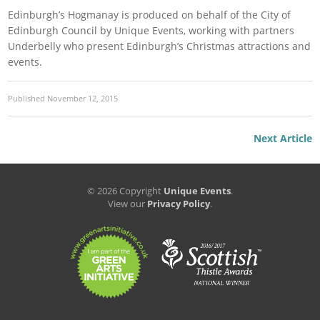
Edinburgh’s Hogmanay is produced on behalf of the City of
Edinburgh Council by Unique Events, working with partners
Underbelly who present Edinburgh’s Christmas attractions and
events.
Published
November 12, 2015
Next Article
© 2026 Copyright
Unique Events
.
View our
Privacy Policy
.