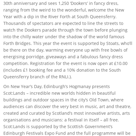
30th anniversary and sees 1,250 ‘Dookers’ in fancy dress,
ranging from the weird to the wonderful, welcome the New
Year with a dip in the River Forth at South Queensferry.
Thousands of spectators are expected to line the streets to
watch the Dookers parade through the town before plunging
into the chilly water under the shadow of the world famous
Forth Bridges. This year the event is supported by Stoats, who’ll
be there on the day, warming everyone up with free bowls of
energising porridge, giveaways and a fabulous fancy dress
competition. Registration for the event is now open at £10.00
(includes £1 booking fee and a 10% donation to the South
Queensferry branch of the RNLI.).
On New Year’s Day, Edinburgh’s Hogmanay presents
Scot:Lands – incredible new worlds hidden in beautiful
buildings and outdoor spaces in the city’s Old Town, where
audiences can discover the very best in music, art and theatre,
created and curated by Scotland’s most innovative artists, arts
organisations and musicians: a festival in itself – all free.
Scot:Lands is supported by the Scottish Government’s
Edinburgh Festivals Expo Fund and the full programme will be