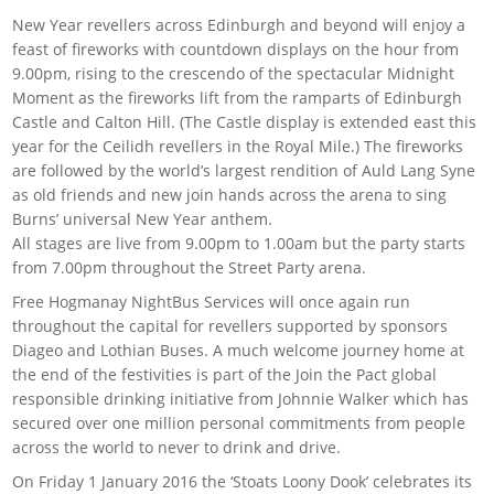
New Year revellers across Edinburgh and beyond will enjoy a
feast of fireworks with countdown displays on the hour from
9.00pm, rising to the crescendo of the spectacular Midnight
Moment as the fireworks lift from the ramparts of Edinburgh
Castle and Calton Hill. (The Castle display is extended east this
year for the Ceilidh revellers in the Royal Mile.) The fireworks
are followed by the world’s largest rendition of Auld Lang Syne
as old friends and new join hands across the arena to sing
Burns’ universal New Year anthem.
All stages are live from 9.00pm to 1.00am but the party starts
from 7.00pm throughout the Street Party arena.
Free Hogmanay NightBus Services will once again run
throughout the capital for revellers supported by sponsors
Diageo and Lothian Buses. A much welcome journey home at
the end of the festivities is part of the Join the Pact global
responsible drinking initiative from Johnnie Walker which has
secured over one million personal commitments from people
across the world to never to drink and drive.
On Friday 1 January 2016 the ‘Stoats Loony Dook’ celebrates its