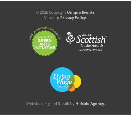
© 2026 Copyright
Unique Events
.
View our
Privacy Policy
.
Website designed & built by
Hillside Agency
.