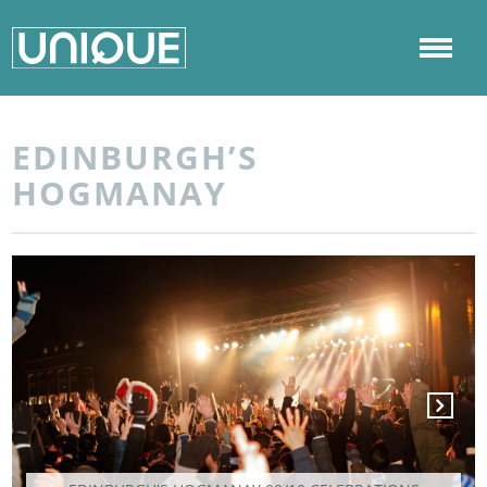
EDINBURGH’S
HOGMANAY
Next