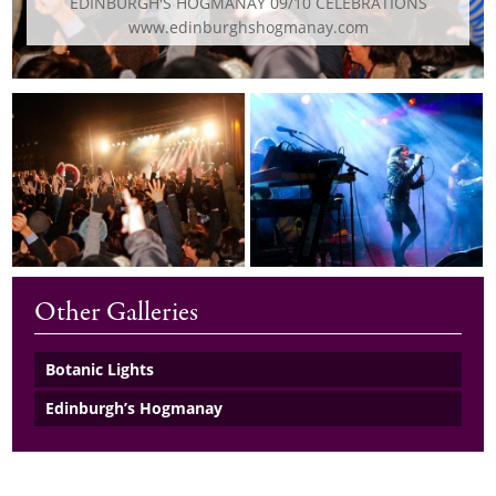
EDINBURGH'S HOGMANAY 09/10 CELEBRATIONS
www.edinburghshogmanay.com
Other Galleries
Botanic Lights
Edinburgh’s Hogmanay