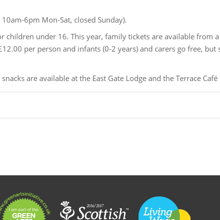
 10am-6pm Mon-Sat, closed Sunday).
or children under 16. This year, family tickets are available from a
2.00 per person and infants (0-2 years) and carers go free, but st
nacks are available at the East Gate Lodge and the Terrace Café 