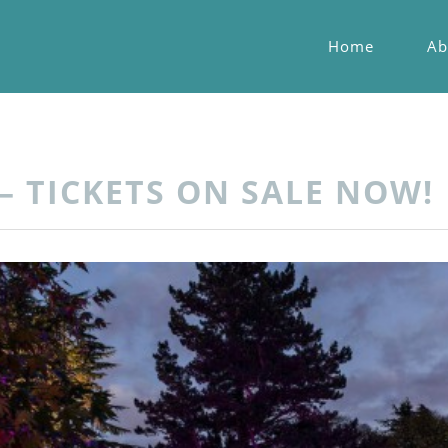
Home
Ab
– TICKETS ON SALE NOW!