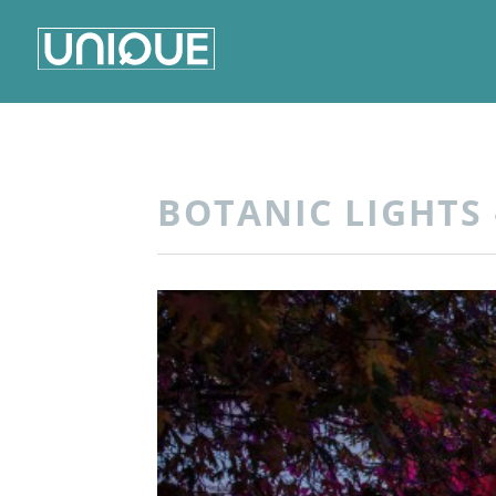
BOTANIC LIGHTS 