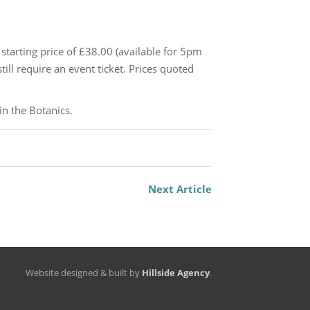
 starting price of £38.00 (available for 5pm
ill require an event ticket. Prices quoted
in the Botanics.
Next Article
Website designed & built by
Hillside Agency
.