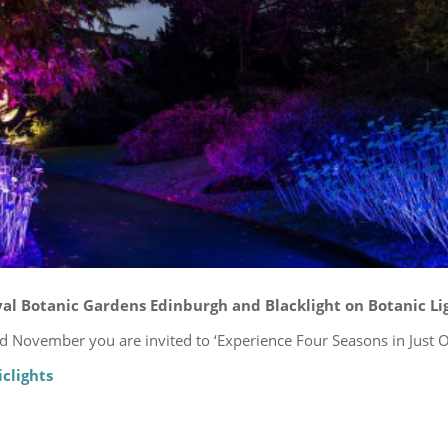
al Botanic Gardens Edinburgh and Blacklight on Botanic Lig
 November you are invited to ‘Experience Four Seasons in Just O
clights