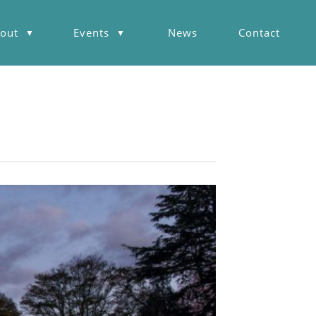
out
Events
News
Contact
▼
▼