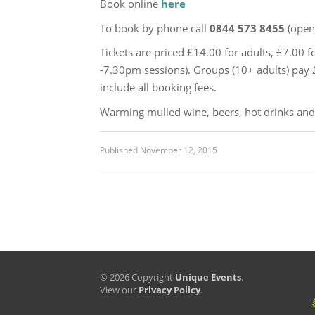
Book online
here
To book by phone call
0844 573 8455
(open
Tickets are priced £14.00 for adults, £7.00 f
-7.30pm sessions). Groups (10+ adults) pay £1
include all booking fees.
Warming mulled wine, beers, hot drinks and s
Published
November 12, 2015
© 2026 Copyright
Unique Events
.
View our
Privacy Policy
.