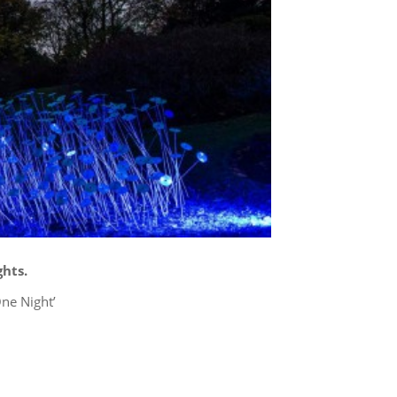
hts.
ne Night’