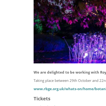
We are delighted to be working with Roy
Taking place between 29th October and 22nd
www.rbge.org.uk/whats-on/home/botani
Tickets